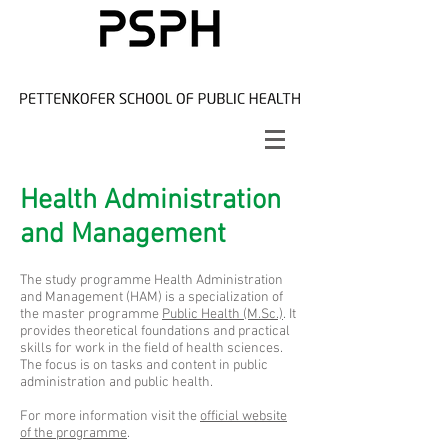
Health Administration
and Management
The study programme Health Administration
and Management (HAM) is a specialization of
the master programme
Public Health (M.Sc.)
. It
provides theoretical foundations and practical
skills for work in the field of health sciences.
The focus is on tasks and content in public
administration and public health.
For more information visit the
official website
of the programme
.