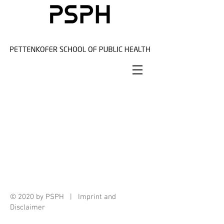
© 2020 by PSPH |
Imprint and
Disclaimer